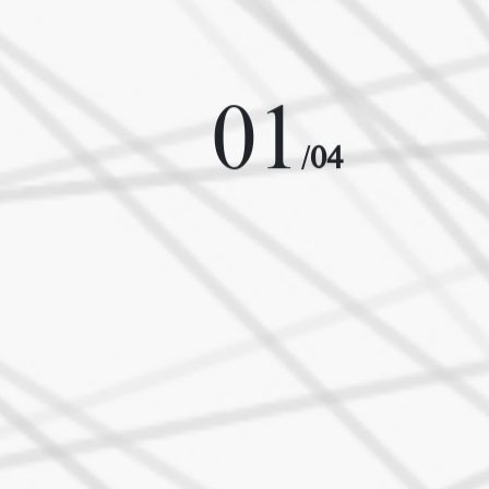
01
/
04