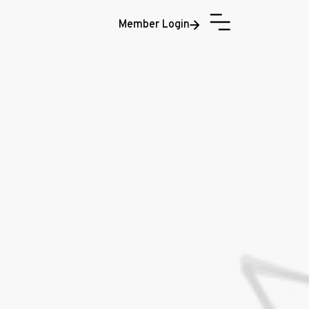
Member Login