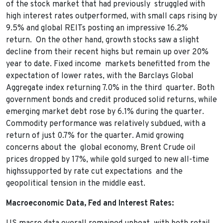
of the stock market that had previously struggled with
high interest rates outperformed, with small caps rising by
9.5% and global REITs posting an impressive 16.2%
return. On the other hand, growth stocks saw a slight
decline from their recent highs but remain up over 20%
year to date. Fixed income markets benefitted from the
expectation of lower rates, with the Barclays Global
Aggregate index returning 7.0% in the third quarter. Both
government bonds and credit produced solid returns, while
emerging market debt rose by 6.1% during the quarter.
Commodity performance was relatively subdued, with a
return of just 0.7% for the quarter. Amid growing
concerns about the global economy, Brent Crude oil
prices dropped by 17%, while gold surged to new all-time
highssupported by rate cut expectations and the
geopolitical tension in the middle east.
Macroeconomic Data, Fed and Interest Rates: