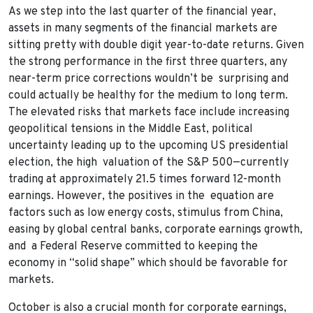
As we step into the last quarter of the financial year,
assets in many segments of the financial markets are
sitting pretty with double digit year-to-date returns. Given
the strong performance in the first three quarters, any
near-term price corrections wouldn’t be surprising and
could actually be healthy for the medium to long term.
The elevated risks that markets face include increasing
geopolitical tensions in the Middle East, political
uncertainty leading up to the upcoming US presidential
election, the high valuation of the S&P 500—currently
trading at approximately 21.5 times forward 12-month
earnings. However, the positives in the equation are
factors such as low energy costs, stimulus from China,
easing by global central banks, corporate earnings growth,
and a Federal Reserve committed to keeping the
economy in “solid shape” which should be favorable for
markets.
October is also a crucial month for corporate earnings,