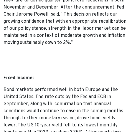
they are targeting quarter-point rate reductions in both
November and December. After the announcement, Fed
Chair Jerome Powell said, “This decision reflects our
growing confidence that with an appropriate recalibration
of our policy stance, strength in the labor market can be
maintained in a context of moderate growth and inflation
moving sustainably down to 2%.”
Fixed Income:
Bond markets performed well in both Europe and the
United States. The rate cuts by the Fed and ECB in
September, along with confirmation that financial
conditions would continue to ease in the coming months
through further monetary easing, drove bond yields
lower. The US 10-year yield fell to its lowest monthly