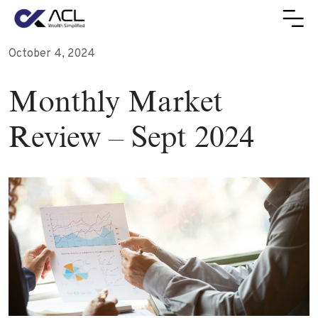
October 4, 2024
Monthly Market
Review – Sept 2024