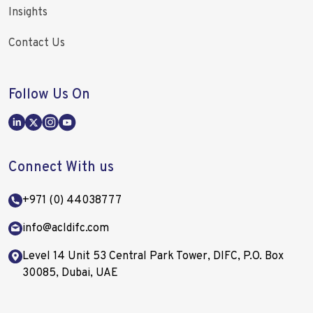
Insights
Contact Us
Follow Us On
Connect With us
+971 (0) 44038777
info@acldifc.com
Level 14 Unit 53 Central Park Tower, DIFC, P.O. Box
30085, Dubai, UAE