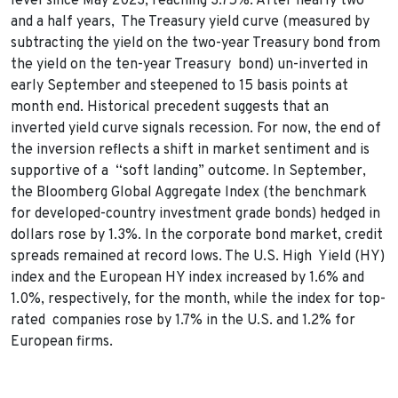
level since May 2023, reaching 3.75%. After nearly two
and a half years, The Treasury yield curve (measured by
subtracting the yield on the two-year Treasury bond from
the yield on the ten-year Treasury bond) un-inverted in
early September and steepened to 15 basis points at
month end. Historical precedent suggests that an
inverted yield curve signals recession. For now, the end of
the inversion reflects a shift in market sentiment and is
supportive of a “soft landing” outcome. In September,
the Bloomberg Global Aggregate Index (the benchmark
for developed-country investment grade bonds) hedged in
dollars rose by 1.3%. In the corporate bond market, credit
spreads remained at record lows. The U.S. High Yield (HY)
index and the European HY index increased by 1.6% and
1.0%, respectively, for the month, while the index for top-
rated companies rose by 1.7% in the U.S. and 1.2% for
European firms.