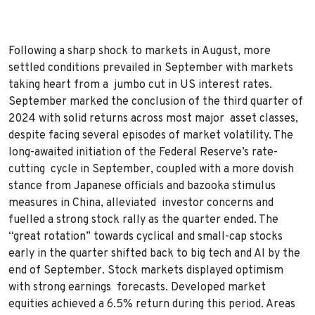
Following a sharp shock to markets in August, more
settled conditions prevailed in September with markets
taking heart from a jumbo cut in US interest rates.
September marked the conclusion of the third quarter of
2024 with solid returns across most major asset classes,
despite facing several episodes of market volatility. The
long-awaited initiation of the Federal Reserve’s rate-
cutting cycle in September, coupled with a more dovish
stance from Japanese officials and bazooka stimulus
measures in China, alleviated investor concerns and
fuelled a strong stock rally as the quarter ended. The
“great rotation” towards cyclical and small-cap stocks
early in the quarter shifted back to big tech and AI by the
end of September. Stock markets displayed optimism
with strong earnings forecasts. Developed market
equities achieved a 6.5% return during this period. Areas