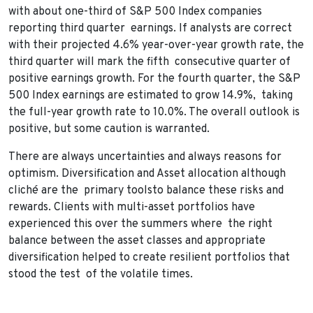
with about one-third of S&P 500 Index companies
reporting third quarter earnings. If analysts are correct
with their projected 4.6% year-over-year growth rate, the
third quarter will mark the fifth consecutive quarter of
positive earnings growth. For the fourth quarter, the S&P
500 Index earnings are estimated to grow 14.9%, taking
the full-year growth rate to 10.0%. The overall outlook is
positive, but some caution is warranted.
There are always uncertainties and always reasons for
optimism. Diversification and Asset allocation although
cliché are the primary toolsto balance these risks and
rewards. Clients with multi-asset portfolios have
experienced this over the summers where the right
balance between the asset classes and appropriate
diversification helped to create resilient portfolios that
stood the test of the volatile times.