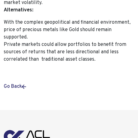
market volatility.
Alternatives:
With the complex geopolitical and financial environment,
price of precious metals like Gold should remain
supported.
Private markets could allow portfolios to benefit from
sources of returns that are less directional and less
correlated than traditional asset classes.
Go Back