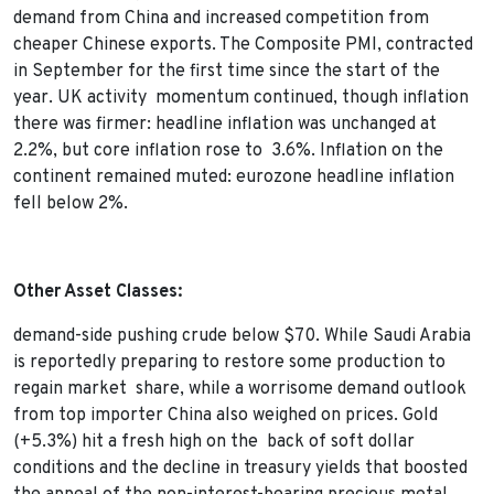
demand from China and increased competition from
cheaper Chinese exports. The Composite PMI, contracted
in September for the first time since the start of the
year. UK activity momentum continued, though inflation
there was firmer: headline inflation was unchanged at
2.2%, but core inflation rose to 3.6%. Inflation on the
continent remained muted: eurozone headline inflation
fell below 2%.
Other Asset Classes:
demand-side pushing crude below $70. While Saudi Arabia
is reportedly preparing to restore some production to
regain market share, while a worrisome demand outlook
from top importer China also weighed on prices. Gold
(+5.3%) hit a fresh high on the back of soft dollar
conditions and the decline in treasury yields that boosted