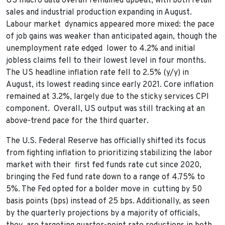
US macro data overall remained upbeat, with both retail
sales and industrial production expanding in August.
Labour market dynamics appeared more mixed: the pace
of job gains was weaker than anticipated again, though the
unemployment rate edged lower to 4.2% and initial
jobless claims fell to their lowest level in four months.
The US headline inflation rate fell to 2.5% (y/y) in
August, its lowest reading since early 2021. Core inflation
remained at 3.2%, largely due to the sticky services CPI
component. Overall, US output was still tracking at an
above-trend pace for the third quarter.
The U.S. Federal Reserve has officially shifted its focus
from fighting inflation to prioritizing stabilizing the labor
market with their first fed funds rate cut since 2020,
bringing the Fed fund rate down to a range of 4.75% to
5%. The Fed opted for a bolder move in cutting by 50
basis points (bps) instead of 25 bps. Additionally, as seen
by the quarterly projections by a majority of officials,