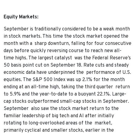
Equity Markets:
September is traditionally considered to be a weak month
in stock markets. This time the stock market opened the
month with a sharp downturn, falling for four consecutive
days before quickly reversing course to reach new all-
time highs. The largest catalyst was the Federal Reserve’s
50 basis point cut on September 18. Rate cuts and steady
economic data have underpinned the performance of U.S.
equities. The S&P 500 Index was up 2.1% for the month
ending at an all-time high, taking the third quarter return
to 5.9% and the year-to-date to a buoyant 22.1%. Large-
cap stocks outperformed small-cap stocks in September.
September also saw the stock market return to the
familiar leadership of big tech and AI after initially
rotating to long-overlooked areas of the market,
primarily cyclical and smaller stocks, earlier in the