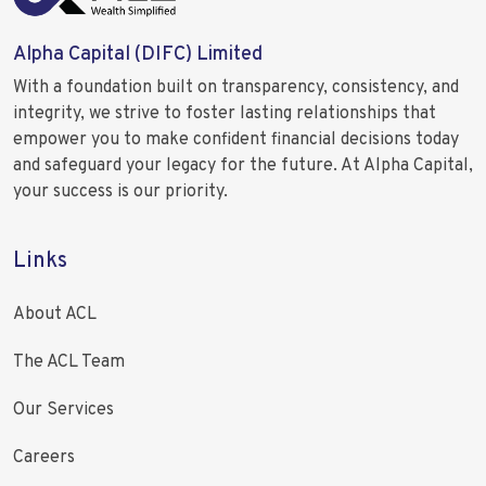
Alpha Capital (DIFC) Limited
With a foundation built on transparency, consistency, and
integrity, we strive to foster lasting relationships that
empower you to make confident financial decisions today
and safeguard your legacy for the future. At Alpha Capital,
your success is our priority.
Links
About ACL
The ACL Team
Our Services
Careers