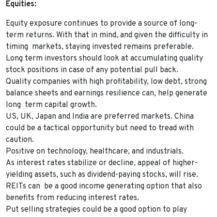
Equities:
Equity exposure continues to provide a source of long-
term returns. With that in mind, and given the difficulty in
timing markets, staying invested remains preferable.
Long term investors should look at accumulating quality
stock positions in case of any potential pull back.
Quality companies with high profitability, low debt, strong
balance sheets and earnings resilience can, help generate
long term capital growth.
US, UK, Japan and India are preferred markets. China
could be a tactical opportunity but need to tread with
caution.
Positive on technology, healthcare, and industrials.
As interest rates stabilize or decline, appeal of higher-
yielding assets, such as dividend-paying stocks, will rise.
REITs can be a good income generating option that also
benefits from reducing interest rates.
Put selling strategies could be a good option to play