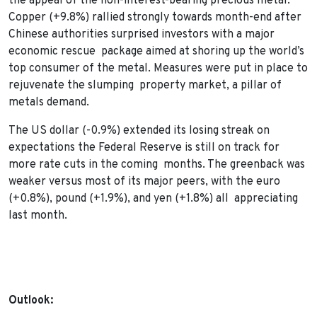
the appeal of the non-interest-bearing precious metal.
Copper (+9.8%) rallied strongly towards month-end after
Chinese authorities surprised investors with a major
economic rescue package aimed at shoring up the world’s
top consumer of the metal. Measures were put in place to
rejuvenate the slumping property market, a pillar of
metals demand.
The US dollar (-0.9%) extended its losing streak on
expectations the Federal Reserve is still on track for
more rate cuts in the coming months. The greenback was
weaker versus most of its major peers, with the euro
(+0.8%), pound (+1.9%), and yen (+1.8%) all appreciating
last month.
Outlook: