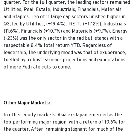
quarter. For the full quarter, the leading sectors remained
Utilities, Real Estate, Industrials, Financials, Materials,
and Staples. Ten of 11 large cap sectors finished higher in
Q3, led by Utilities, (+19.4%), REITs (+17.2%), Industrials
(11.6%), Financials (+10.7%) and Materials (+9.7%). Energy
(-23%) was the only sector in the red but stands with a
respectable 8.4% total return YTD. Regardless of
leadership, the underlying mood was that of exuberance,
fuelled by robust earnings projections and expectations
of more Fed rate cuts to come.
Other Major Markets:
In other equity markets, Asia ex-Japan emerged as the
top-performing major region, with a return of 10.6% for
the quarter. After remaining stagnant for much of the