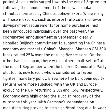
period, Asian stocks surged towards the end of September
following the announcement of the new bazooka
stimulus measures by Chinese policymakers. While many
of these measures, such as interest rate cuts and lower
downpayment requirements for home purchases, had
been introduced individually over the past year, the
coordinated announcement in September clearly
signalled Beijing’s commitment to supporting the Chinese
economy and markets. China’s Shanghai Shenzen CSI 300
Index rallied 25% over the ensuing five sessions. On the
other hand, in Japan, there was another small sell-off at
the end of September when the Liberal Democratic Party
elected its new leader, who is considered to favour
tighter monetary policy. Elsewhere the European equity
returns were more subdued, with the UK and Europe
excluding the UK returning 2.3% and 1.6%, respectively.
Economic data highlighted the sluggish recovery of the
eurozone this year, with Germany’s dependence on
manufacturing proving to be a significant drag due to weak