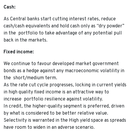
Cash:
As Central banks start cutting interest rates, reduce
cash/cash equivalents and hold cash only as “dry powder”
in the portfolio to take advantage of any potential pull
back in the markets.
Fixed income:
We continue to favour developed market government
bonds as a hedge against any macroeconomic volatility in
the short/medium term.
As the rate cut cycle progresses, locking in current yields
in high quality fixed income is an attractive way to
increase portfolio resilience against volatility.
In credit, the higher-quality segment is preferred, driven
by what is considered to be better relative value.
Selectivity is warranted in the High yield space as spreads
have room to widen in an adverse scenario.